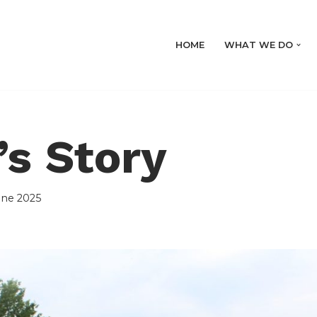
HOME
WHAT WE DO
s Story
une 2025