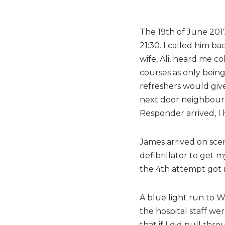
The 19th of June 2017
21:30. I called him b
wife, Ali, heard me c
courses as only being
refreshers would give
next door neighbour 
Responder arrived, I
James arrived on scen
defibrillator to get 
the 4th attempt got m
A blue light run to W
the hospital staff w
that if I did pull th