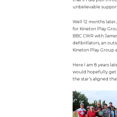
unbelievable support
Well 12 months later,
for Kineton Play Grou
BBC CWR with James.
defibrillators, an ou
Kineton Play Group 
Here I am 8 years lat
would hopefully get m
the star’s aligned th