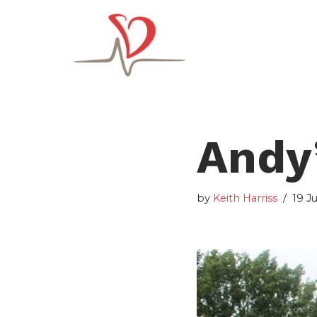
Skip
to
content
Andy’
by
Keith Harriss
19 J