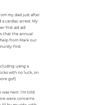
from my dad just after
 a cardiac arrest. My
 first aid aid
ow that the annual
t help from Mark our
unity First
ncluding using a
ocks with no luck, on
ore go!!)
 was next. I’m told
here were concerns
Ali by my side, with