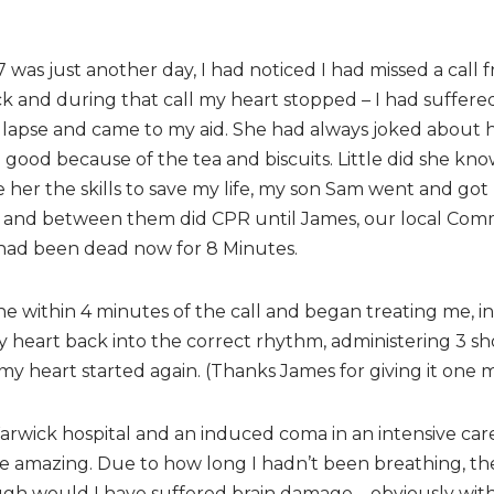
 was just another day, I had noticed I had missed a call 
ack and during that call my heart stopped – I had suffered
ollapse and came to my aid. She had always joked about her
 good because of the tea and biscuits. Little did she kn
 her the skills to save my life, my son Sam went and go
and between them did CPR until James, our local Comm
 had been dead now for 8 Minutes.
e within 4 minutes of the call and began treating me, i
my heart back into the correct rhythm, administering 3 sh
y heart started again. (Thanks James for giving it one m
arwick hospital and an induced coma in an intensive care
ere amazing. Due to how long I hadn’t been breathing, t
rough would I have suffered brain damage – obviously with 