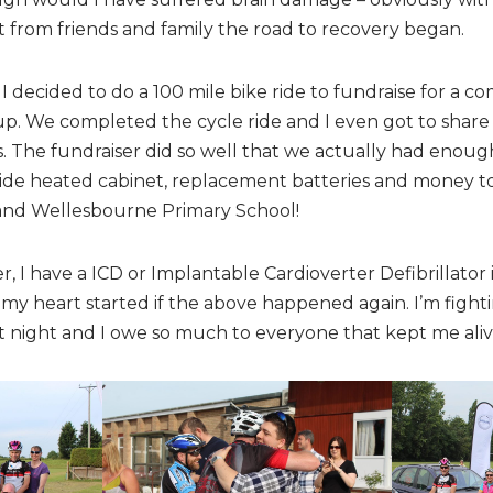
 from friends and family the road to recovery began.
 I decided to do a 100 mile bike ride to fundraise for a c
p. We completed the cycle ride and I even got to share 
 The fundraiser did so well that we actually had enou
tside heated cabinet, replacement batteries and money to t
and Wellesbourne Primary School!
er, I have a ICD or Implantable Cardioverter Defibrillator
y heart started if the above happened again. I’m fighting
at night and I owe so much to everyone that kept me aliv