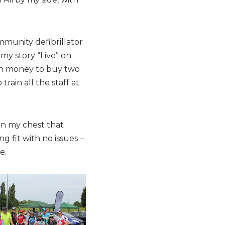
ommunity defibrillator
my story “Live” on
gh money to buy two
rain all the staff at
 in my chest that
 fit with no issues –
e.