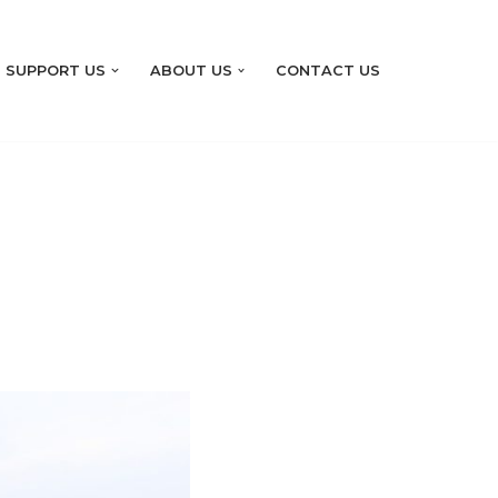
SUPPORT US
ABOUT US
CONTACT US